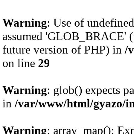
Warning
: Use of undefin
assumed 'GLOB_BRACE' (thi
future version of PHP) in
/
on line
29
Warning
: glob() expects pa
in
/var/www/html/gyazo/i
Warning
: array_map(): Exp