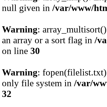
null given in
/var/www/htm
Warning
: array_multisort(
an array or a sort flag in
/v
on line
30
Warning
: fopen(filelist.tx
only file system in
/var/ww
32