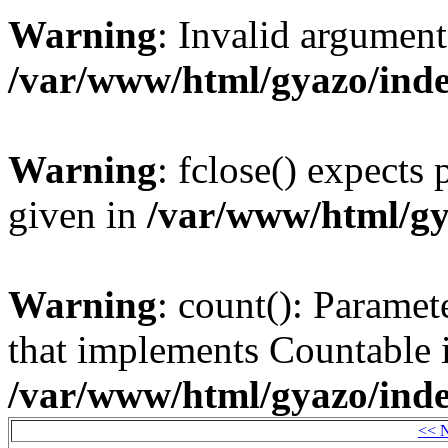
Warning
: Invalid argument
/var/www/html/gyazo/ind
Warning
: fclose() expects
given in
/var/www/html/gy
Warning
: count(): Paramet
that implements Countable 
/var/www/html/gyazo/ind
<< 