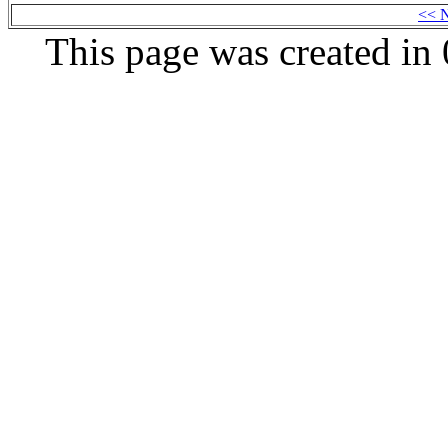
<< 
This page was created i