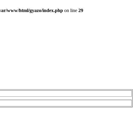
var/www/html/gyazo/index.php
on line
29