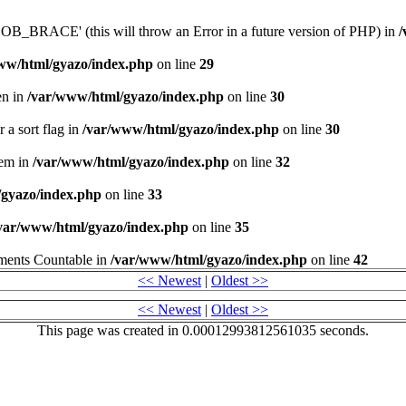
_BRACE' (this will throw an Error in a future version of PHP) in
/
ww/html/gyazo/index.php
on line
29
en in
/var/www/html/gyazo/index.php
on line
30
 a sort flag in
/var/www/html/gyazo/index.php
on line
30
stem in
/var/www/html/gyazo/index.php
on line
32
gyazo/index.php
on line
33
var/www/html/gyazo/index.php
on line
35
lements Countable in
/var/www/html/gyazo/index.php
on line
42
<< Newest
|
Oldest >>
<< Newest
|
Oldest >>
This page was created in 0.00012993812561035 seconds.