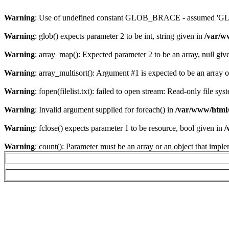
Warning
: Use of undefined constant GLOB_BRACE - assumed 'GLOB
Warning
: glob() expects parameter 2 to be int, string given in
/var/w
Warning
: array_map(): Expected parameter 2 to be an array, null giv
Warning
: array_multisort(): Argument #1 is expected to be an array or
Warning
: fopen(filelist.txt): failed to open stream: Read-only file sy
Warning
: Invalid argument supplied for foreach() in
/var/www/html/
Warning
: fclose() expects parameter 1 to be resource, bool given in
/
Warning
: count(): Parameter must be an array or an object that imp